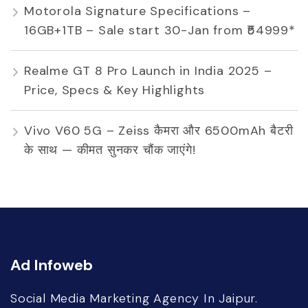
Motorola Signature Specifications –
16GB+1TB – Sale start 30-Jan from ₹54999*
Realme GT 8 Pro Launch in India 2025 –
Price, Specs & Key Highlights
Vivo V60 5G – Zeiss कैमरा और 6500mAh बैटरी
के साथ — कीमत सुनकर चौंक जाएंगे!
Ad Infoweb
Social Media Marketing Agency In Jaipur.