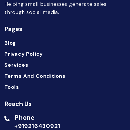
Helping small businesses generate sales
through social media.
Pages
Blog
Privacy Policy
Services
Terms And Conditions
Tools
Reach Us
Phone
+919216430921