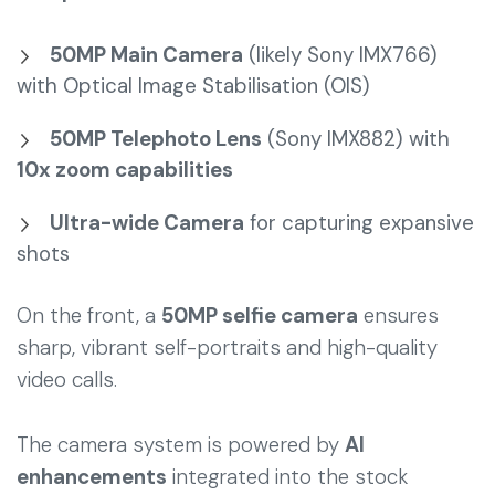
50MP Main Camera
(likely Sony IMX766)
with Optical Image Stabilisation (OIS)
50MP Telephoto Lens
(Sony IMX882) with
10x zoom capabilities
Ultra-wide Camera
for capturing expansive
shots
On the front, a
50MP selfie camera
ensures
sharp, vibrant self-portraits and high-quality
video calls.
The camera system is powered by
AI
enhancements
integrated into the stock