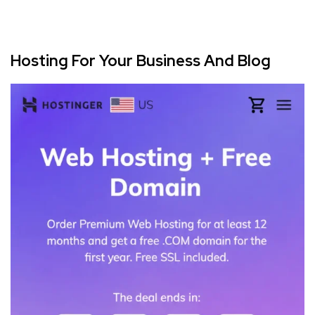
Hosting For Your Business And Blog