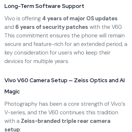
Long-Term Software Support
Vivo is offering
4 years of major OS updates
and
6 years of security patches
with the V60.
This commitment ensures the phone will remain
secure and feature-rich for an extended period, a
key consideration for users who keep their
devices for multiple years.
Vivo V60 Camera Setup — Zeiss Optics and AI
Magic
Photography has been a core strength of Vivo’s
V-series, and the V60 continues this tradition
with a
Zeiss-branded triple rear camera
setup
: