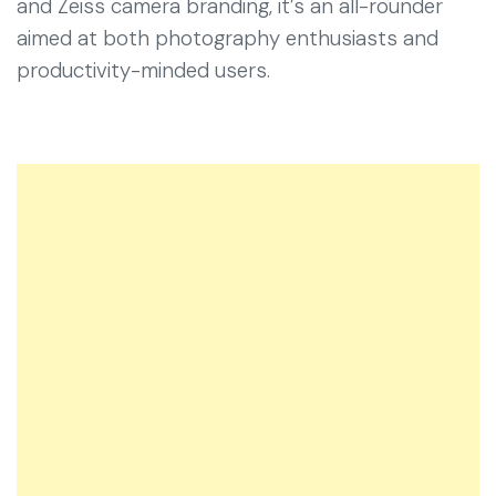
and Zeiss camera branding, it’s an all-rounder
aimed at both photography enthusiasts and
productivity-minded users.