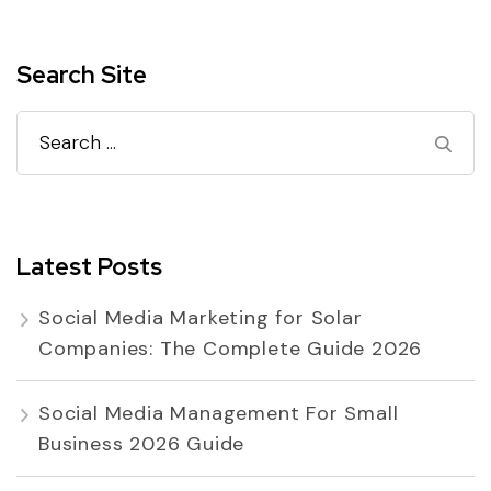
Search Site
Search
for:
Latest Posts
Social Media Marketing for Solar
Companies: The Complete Guide 2026
Social Media Management For Small
Business 2026 Guide