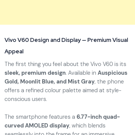
Vivo V60 Design and Display — Premium Visual
Appeal
The first thing you feel about the Vivo V60 is its
sleek, premium design
. Available in
Auspicious
Gold, Moonlit Blue, and Mist Gray
, the phone
offers a refined colour palette aimed at style-
conscious users.
The smartphone features a
6.77-inch quad-
curved AMOLED display
, which blends
seamlessly into the frame for an immersive,