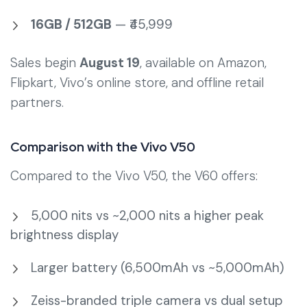
16GB / 512GB
— ₹45,999
Sales begin
August 19
, available on Amazon,
Flipkart, Vivo’s online store, and offline retail
partners.
Comparison with the Vivo V50
Compared to the Vivo V50, the V60 offers:
5,000 nits vs ~2,000 nits a higher peak
brightness display
Larger battery (6,500mAh vs ~5,000mAh)
Zeiss-branded triple camera vs dual setup