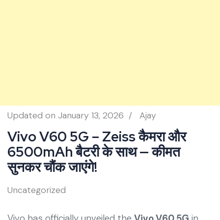
Updated on
January 13, 2026
/
Ajay
Vivo V60 5G – Zeiss कैमरा और
6500mAh बैटरी के साथ — कीमत
सुनकर चौंक जाएंगे!
Uncategorized
Vivo has officially unveiled the
Vivo V60 5G
in