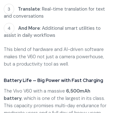
Translate
: Real-time translation for text
and conversations
And More
: Additional smart utilities to
assist in daily workflows
This blend of hardware and AI-driven software
makes the V60 not just a camera powerhouse,
but a productivity tool as well.
Battery Life — Big Power with Fast Charging
The Vivo V60 with a massive
6,500mAh
battery
, which is one of the largest in its class.
This capacity promises multi-day endurance for
moderate users and a full day of heavy usage