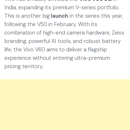
India, expanding its premium V-series portfolio.
This is another big
launch
in the series this year,
following the V50 in February. With its
combination of high-end camera hardware, Zeiss
branding, powerful AI tools, and robust battery
life, the Vivo V60 aims to deliver a flagship
experience without entering ultra-premium
pricing territory.