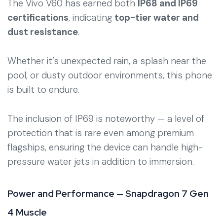
The Vivo V60 has earned both
IP68 and IP69
certifications
, indicating
top-tier water and
dust resistance
.
Whether it’s unexpected rain, a splash near the
pool, or dusty outdoor environments, this phone
is built to endure.
The inclusion of IP69 is noteworthy — a level of
protection that is rare even among premium
flagships, ensuring the device can handle high-
pressure water jets in addition to immersion.
Power and Performance — Snapdragon 7 Gen
4 Muscle