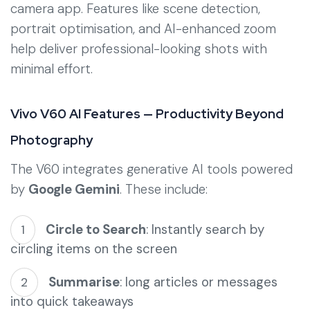
camera app. Features like scene detection,
portrait optimisation, and AI-enhanced zoom
help deliver professional-looking shots with
minimal effort.
Vivo V60 AI Features — Productivity Beyond
Photography
The V60 integrates generative AI tools powered
by
Google Gemini
. These include:
Circle to Search
: Instantly search by
circling items on the screen
Summarise
: long articles or messages
into quick takeaways