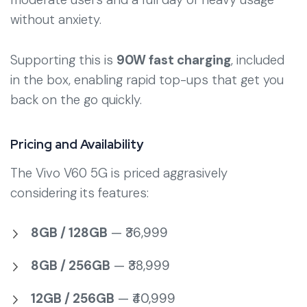
without anxiety.
Supporting this is
90W fast charging
, included
in the box, enabling rapid top-ups that get you
back on the go quickly.
Pricing and Availability
The Vivo V60 5G is priced aggrasively
considering its features:
8GB / 128GB
— ₹36,999
8GB / 256GB
— ₹38,999
12GB / 256GB
— ₹40,999