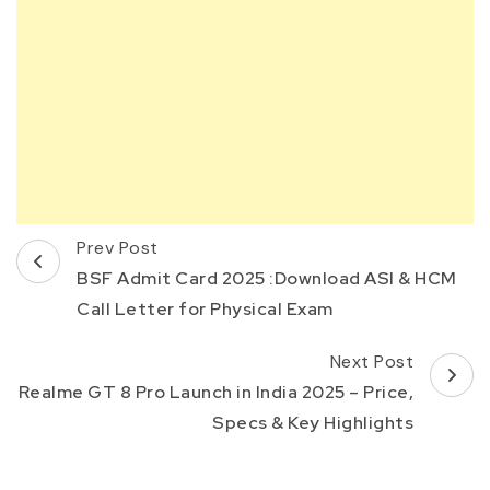
Post
Prev Post
Navigation
BSF Admit Card 2025 :Download ASI & HCM
Call Letter for Physical Exam
Next Post
Realme GT 8 Pro Launch in India 2025 – Price,
Specs & Key Highlights