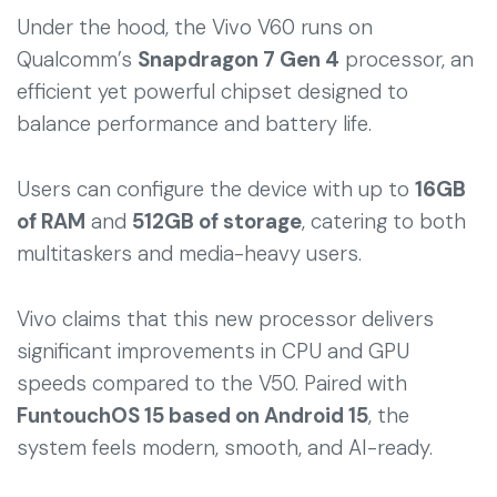
Under the hood, the Vivo V60 runs on
Qualcomm’s
Snapdragon 7 Gen 4
processor, an
efficient yet powerful chipset designed to
balance performance and battery life.
Users can configure the device with up to
16GB
of RAM
and
512GB of storage
, catering to both
multitaskers and media-heavy users.
Vivo claims that this new processor delivers
significant improvements in CPU and GPU
speeds compared to the V50. Paired with
FuntouchOS 15 based on Android 15
, the
system feels modern, smooth, and AI-ready.