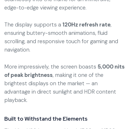
edge-to-edge viewing experience.
The display supports a
120Hz refresh rate
,
ensuring buttery-smooth animations, fluid
scrolling, and responsive touch for gaming and
navigation.
More impressively, the screen boasts
5,000 nits
of peak brightness
, making it one of the
brightest displays on the market — an
advantage in direct sunlight and HDR content
playback.
Built to Withstand the Elements