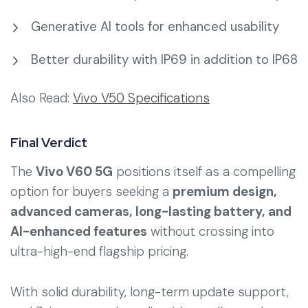
Generative AI tools for enhanced usability
Better durability with IP69 in addition to IP68
Also Read:
Vivo V50 Specifications
Final Verdict
The
Vivo V60 5G
positions itself as a compelling
option for buyers seeking a
premium design,
advanced cameras, long-lasting battery, and
AI-enhanced features
without crossing into
ultra-high-end flagship pricing.
With solid durability, long-term update support,