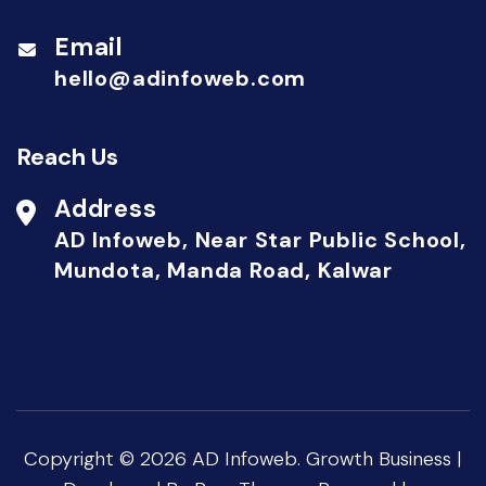
Email
hello@adinfoweb.com
Reach Us
Address
AD Infoweb, Near Star Public School,
Mundota, Manda Road, Kalwar
Copyright © 2026
AD Infoweb
.
Growth Business |